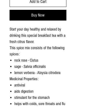
Add to Cart
Buy Now
Start your day healthy and relaxed by
drinking this special breakfast tea with a
fresh citrus flavor.
This spice mix consists of the following
spices:
rock rose - Cistus
sage - Salvia officinalis
lemon verbena - Aloysia citrodora
Medicinal Properties:
antiviral
aids digestion
stimulant for the stomach
helps with colds, sore throats and flu