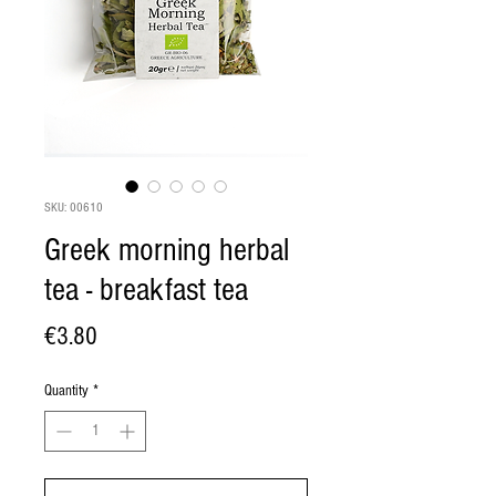
SKU: 00610
Greek morning herbal
tea - breakfast tea
Price
€3.80
Quantity
*